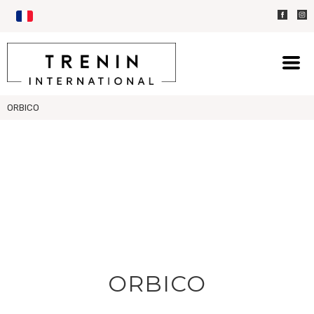
ORBICO
ORBICO