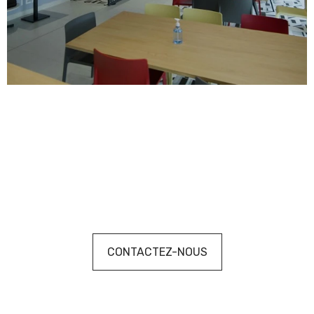
CONTACTEZ-NOUS